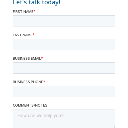
Let's talk today!