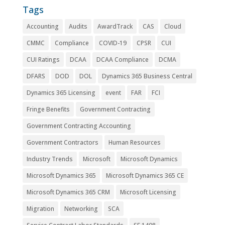
Tags
Accounting
Audits
AwardTrack
CAS
Cloud
CMMC
Compliance
COVID-19
CPSR
CUI
CUI Ratings
DCAA
DCAA Compliance
DCMA
DFARS
DOD
DOL
Dynamics 365 Business Central
Dynamics 365 Licensing
event
FAR
FCI
Fringe Benefits
Government Contracting
Government Contracting Accounting
Government Contractors
Human Resources
Industry Trends
Microsoft
Microsoft Dynamics
Microsoft Dynamics 365
Microsoft Dynamics 365 CE
Microsoft Dynamics 365 CRM
Microsoft Licensing
Migration
Networking
SCA