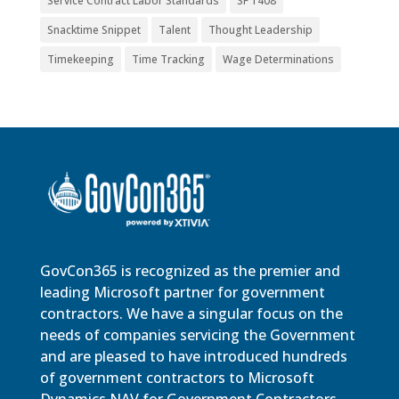
Service Contract Labor Standards
SF 1408
Snacktime Snippet
Talent
Thought Leadership
Timekeeping
Time Tracking
Wage Determinations
GovCon365 is recognized as the premier and
leading Microsoft partner for government
contractors. We have a singular focus on the
needs of companies servicing the Government
and are pleased to have introduced hundreds
of government contractors to Microsoft