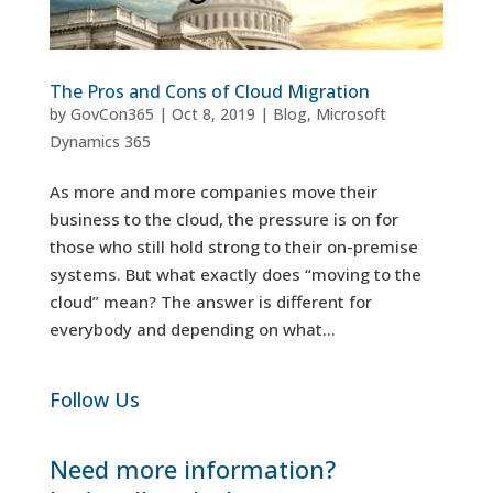
The Pros and Cons of Cloud Migration
by
GovCon365
|
Oct 8, 2019
|
Blog
,
Microsoft
Dynamics 365
As more and more companies move their
business to the cloud, the pressure is on for
those who still hold strong to their on-premise
systems. But what exactly does “moving to the
cloud” mean? The answer is different for
everybody and depending on what...
Follow Us
Need more information?