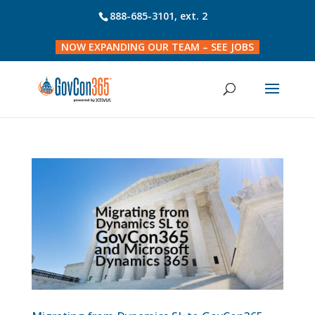
888-685-3101
, ext. 2
NOW EXPANDING OUR TEAM – SEE JOBS