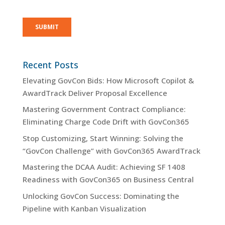
Recent Posts
Elevating GovCon Bids: How Microsoft Copilot &
AwardTrack Deliver Proposal Excellence
Mastering Government Contract Compliance:
Eliminating Charge Code Drift with GovCon365
Stop Customizing, Start Winning: Solving the
“GovCon Challenge” with GovCon365 AwardTrack
Mastering the DCAA Audit: Achieving SF 1408
Readiness with GovCon365 on Business Central
Unlocking GovCon Success: Dominating the
Pipeline with Kanban Visualization