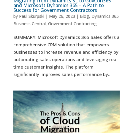
Migrating from Dynamics SL to GovCon365
and Microsoft Dynamics 365 – A Path to
Success for Government Contractors
by
Paul Skurpski
|
May 26, 2023
|
Blog
,
Dynamics 365
Business Central
,
Government Contracting
SUMMARY: Microsoft Dynamics 365 Sales offers a
comprehensive CRM solution that empowers
businesses to increase revenue and efficiency by
automating sales operations and leveraging real-
time customer insights. The platform
significantly improves sales performance by...