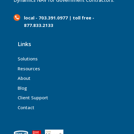
Dynamics NAV for Government Contractors.
local - 703.391.0977 | toll free -
877.833.2133
Links
Solutions
Resources
About
Blog
Client Support
Contact