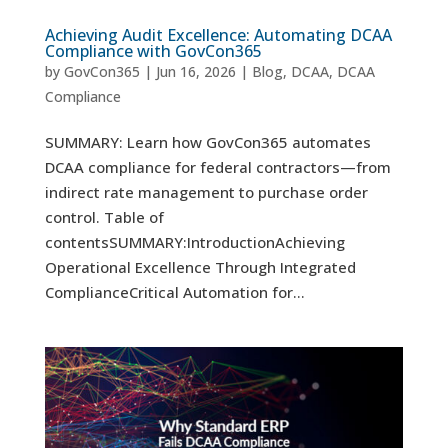
Achieving Audit Excellence: Automating DCAA
Compliance with GovCon365
by
GovCon365
|
Jun 16, 2026
|
Blog
,
DCAA
,
DCAA
Compliance
SUMMARY: Learn how GovCon365 automates
DCAA compliance for federal contractors—from
indirect rate management to purchase order
control. Table of
contentsSUMMARY:IntroductionAchieving
Operational Excellence Through Integrated
ComplianceCritical Automation for...