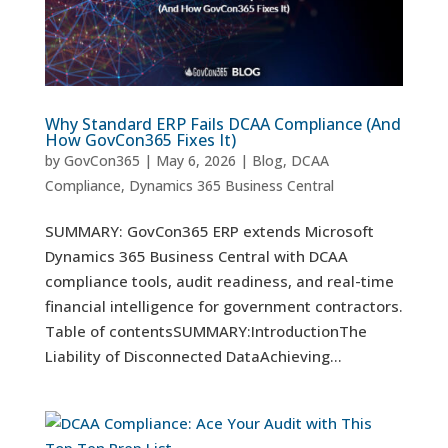
Why Standard ERP Fails DCAA Compliance (And
How GovCon365 Fixes It)
by
GovCon365
|
May 6, 2026
|
Blog
,
DCAA
Compliance
,
Dynamics 365 Business Central
SUMMARY: GovCon365 ERP extends Microsoft
Dynamics 365 Business Central with DCAA
compliance tools, audit readiness, and real-time
financial intelligence for government contractors.
Table of contentsSUMMARY:IntroductionThe
Liability of Disconnected DataAchieving...