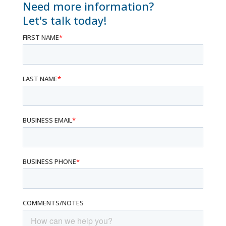
Need more information?
Let's talk today!