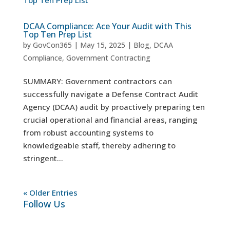
DCAA Compliance: Ace Your Audit with This
Top Ten Prep List
by
GovCon365
|
May 15, 2025
|
Blog
,
DCAA
Compliance
,
Government Contracting
SUMMARY: Government contractors can
successfully navigate a Defense Contract Audit
Agency (DCAA) audit by proactively preparing ten
crucial operational and financial areas, ranging
from robust accounting systems to
knowledgeable staff, thereby adhering to
stringent...
« Older Entries
Follow Us