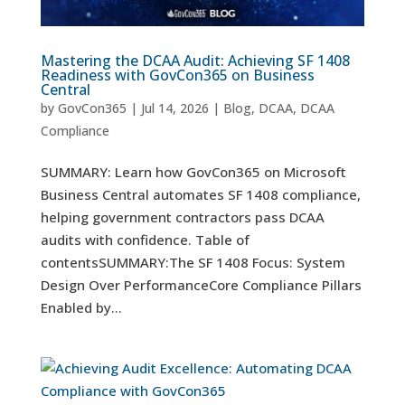
Mastering the DCAA Audit: Achieving SF 1408
Readiness with GovCon365 on Business
Central
by
GovCon365
|
Jul 14, 2026
|
Blog
,
DCAA
,
DCAA
Compliance
SUMMARY: Learn how GovCon365 on Microsoft
Business Central automates SF 1408 compliance,
helping government contractors pass DCAA
audits with confidence. Table of
contentsSUMMARY:The SF 1408 Focus: System
Design Over PerformanceCore Compliance Pillars
Enabled by...