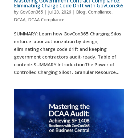
Mastering Government Contract Compliance:
Eliminating Charge Code Drift with GovCon365
by
GovCon365
|
Jul 28, 2026
|
Blog
,
Compliance
,
DCAA
,
DCAA Compliance
SUMMARY: Learn how GovCon365 Charging Silos
enforce labor authorization by design,
eliminating charge code drift and keeping
government contractors audit-ready. Table of
contentsSUMMARY:IntroductionThe Power of
Controlled Charging Silos1. Granular Resource...