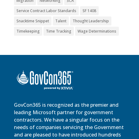
Migration
Networking
SCA
Service Contract Labor Standards
SF 1408
Snacktime Snippet
Talent
Thought Leadership
Timekeeping
Time Tracking
Wage Determinations
GovCon365 is recognized as the premier and
leading Microsoft partner for government
contractors. We have a singular focus on the
needs of companies servicing the Government
and are pleased to have introduced hundreds