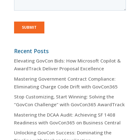
Recent Posts
Elevating GovCon Bids: How Microsoft Copilot &
AwardTrack Deliver Proposal Excellence
Mastering Government Contract Compliance:
Eliminating Charge Code Drift with GovCon365
Stop Customizing, Start Winning: Solving the
“GovCon Challenge” with GovCon365 AwardTrack
Mastering the DCAA Audit: Achieving SF 1408
Readiness with GovCon365 on Business Central
Unlocking GovCon Success: Dominating the