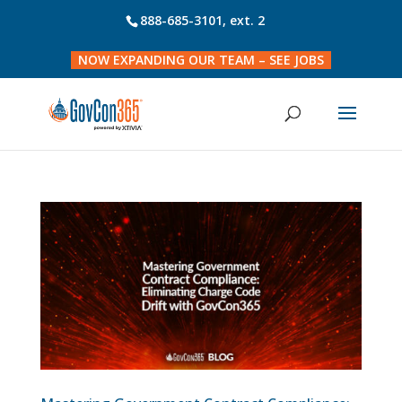
888-685-3101
, ext. 2
NOW EXPANDING OUR TEAM – SEE JOBS