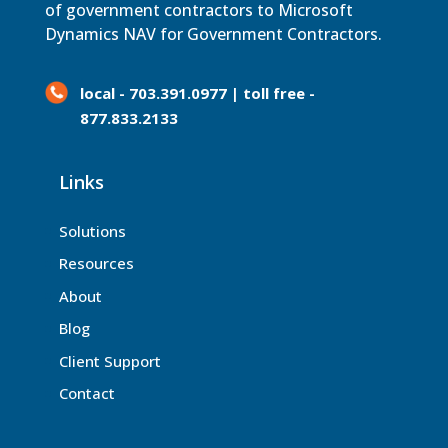
of government contractors to Microsoft
Dynamics NAV for Government Contractors.
local - 703.391.0977 | toll free -
877.833.2133
Links
Solutions
Resources
About
Blog
Client Support
Contact