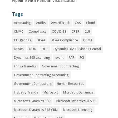
Pipeline with Kanban Visualization
Tags
Accounting
Audits
AwardTrack
CAS
Cloud
CMMC
Compliance
COVID-19
CPSR
CUI
CUI Ratings
DCAA
DCAA Compliance
DCMA
DFARS
DOD
DOL
Dynamics 365 Business Central
Dynamics 365 Licensing
event
FAR
FCI
Fringe Benefits
Government Contracting
Government Contracting Accounting
Government Contractors
Human Resources
Industry Trends
Microsoft
Microsoft Dynamics
Microsoft Dynamics 365
Microsoft Dynamics 365 CE
Microsoft Dynamics 365 CRM
Microsoft Licensing