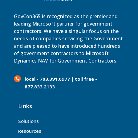
GovCon365 is recognized as the premier and
leading Microsoft partner for government
contractors. We have a singular focus on the
needs of companies servicing the Government
and are pleased to have introduced hundreds
of government contractors to Microsoft
Dynamics NAV for Government Contractors.
local - 703.391.0977 | toll free -
877.833.2133
Links
Solutions
Resources