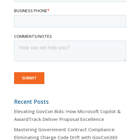
Recent Posts
Elevating GovCon Bids: How Microsoft Copilot &
AwardTrack Deliver Proposal Excellence
Mastering Government Contract Compliance:
Eliminating Charge Code Drift with GovCon365