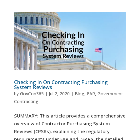
Checking In On Contracting Purchasing
System Reviews
by
GovCon365
|
Jul 2, 2020
|
Blog
,
FAR
,
Government
Contracting
SUMMARY: This article provides a comprehensive
overview of Contractor Purchasing System
Reviews (CPSRs), explaining the regulatory
requirements under FAR and DFARS, the detailed