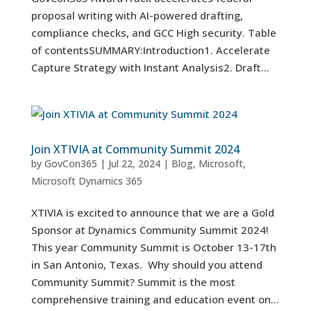
proposal writing with AI-powered drafting,
compliance checks, and GCC High security. Table
of contentsSUMMARY:Introduction1. Accelerate
Capture Strategy with Instant Analysis2. Draft...
Join XTIVIA at Community Summit 2024
by
GovCon365
|
Jul 22, 2024
|
Blog
,
Microsoft
,
Microsoft Dynamics 365
XTIVIA is excited to announce that we are a Gold
Sponsor at Dynamics Community Summit 2024!
This year Community Summit is October 13-17th
in San Antonio, Texas. Why should you attend
Community Summit? Summit is the most
comprehensive training and education event on...