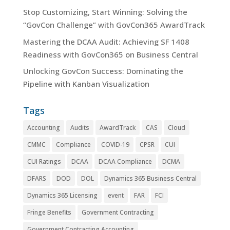
Stop Customizing, Start Winning: Solving the
“GovCon Challenge” with GovCon365 AwardTrack
Mastering the DCAA Audit: Achieving SF 1408
Readiness with GovCon365 on Business Central
Unlocking GovCon Success: Dominating the
Pipeline with Kanban Visualization
Tags
Accounting
Audits
AwardTrack
CAS
Cloud
CMMC
Compliance
COVID-19
CPSR
CUI
CUI Ratings
DCAA
DCAA Compliance
DCMA
DFARS
DOD
DOL
Dynamics 365 Business Central
Dynamics 365 Licensing
event
FAR
FCI
Fringe Benefits
Government Contracting
Government Contracting Accounting