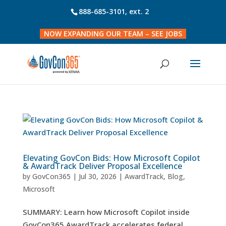
888-685-3101
, ext. 2
NOW EXPANDING OUR TEAM – SEE JOBS
Elevating GovCon Bids: How Microsoft Copilot
& AwardTrack Deliver Proposal Excellence
by
GovCon365
|
Jul 30, 2026
|
AwardTrack
,
Blog
,
Microsoft
SUMMARY: Learn how Microsoft Copilot inside
GovCon365 AwardTrack accelerates federal