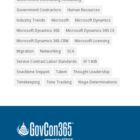
Government Contractors
Human Resources
Industry Trends
Microsoft
Microsoft Dynamics
Microsoft Dynamics 365
Microsoft Dynamics 365 CE
Microsoft Dynamics 365 CRM
Microsoft Licensing
Migration
Networking
SCA
Service Contract Labor Standards
SF 1408
Snacktime Snippet
Talent
Thought Leadership
Timekeeping
Time Tracking
Wage Determinations