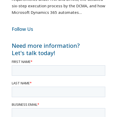
six-step execution process by the DCMA, and how
Microsoft Dynamics 365 automates...
Follow Us
Need more information?
Let's talk today!