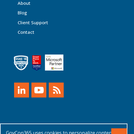
About
Blog
Client Support
Contact
GovCon365 uses cookies to personalize content
© XTIVIA, Inc. 2026 |
Privacy Policy, Terms of