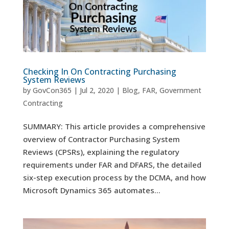
Checking In On Contracting Purchasing
System Reviews
by
GovCon365
|
Jul 2, 2020
|
Blog
,
FAR
,
Government
Contracting
SUMMARY: This article provides a comprehensive
overview of Contractor Purchasing System
Reviews (CPSRs), explaining the regulatory
requirements under FAR and DFARS, the detailed
six-step execution process by the DCMA, and how
Microsoft Dynamics 365 automates...