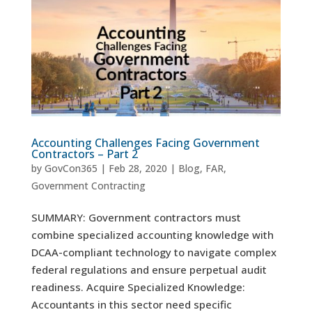
Accounting Challenges Facing Government
Contractors – Part 2
by
GovCon365
|
Feb 28, 2020
|
Blog
,
FAR
,
Government Contracting
SUMMARY: Government contractors must
combine specialized accounting knowledge with
DCAA-compliant technology to navigate complex
federal regulations and ensure perpetual audit
readiness. Acquire Specialized Knowledge:
Accountants in this sector need specific