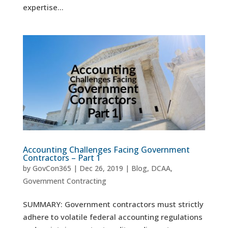
expertise...
Accounting Challenges Facing Government
Contractors – Part 1
by
GovCon365
|
Dec 26, 2019
|
Blog
,
DCAA
,
Government Contracting
SUMMARY: Government contractors must strictly
adhere to volatile federal accounting regulations