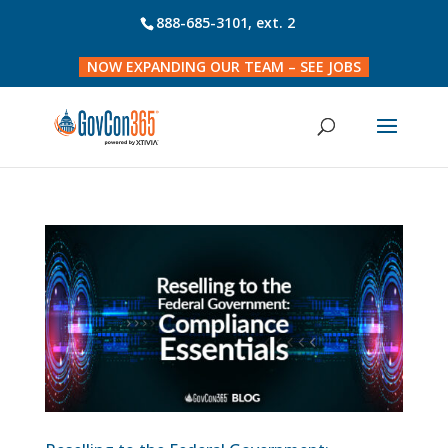
888-685-3101
, ext. 2
NOW EXPANDING OUR TEAM – SEE JOBS