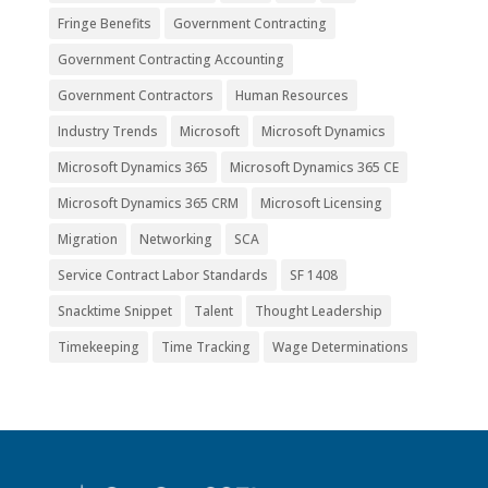
Fringe Benefits
Government Contracting
Government Contracting Accounting
Government Contractors
Human Resources
Industry Trends
Microsoft
Microsoft Dynamics
Microsoft Dynamics 365
Microsoft Dynamics 365 CE
Microsoft Dynamics 365 CRM
Microsoft Licensing
Migration
Networking
SCA
Service Contract Labor Standards
SF 1408
Snacktime Snippet
Talent
Thought Leadership
Timekeeping
Time Tracking
Wage Determinations