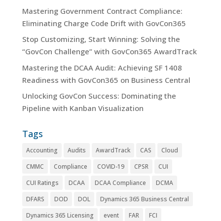
Mastering Government Contract Compliance:
Eliminating Charge Code Drift with GovCon365
Stop Customizing, Start Winning: Solving the
“GovCon Challenge” with GovCon365 AwardTrack
Mastering the DCAA Audit: Achieving SF 1408
Readiness with GovCon365 on Business Central
Unlocking GovCon Success: Dominating the
Pipeline with Kanban Visualization
Tags
Accounting
Audits
AwardTrack
CAS
Cloud
CMMC
Compliance
COVID-19
CPSR
CUI
CUI Ratings
DCAA
DCAA Compliance
DCMA
DFARS
DOD
DOL
Dynamics 365 Business Central
Dynamics 365 Licensing
event
FAR
FCI