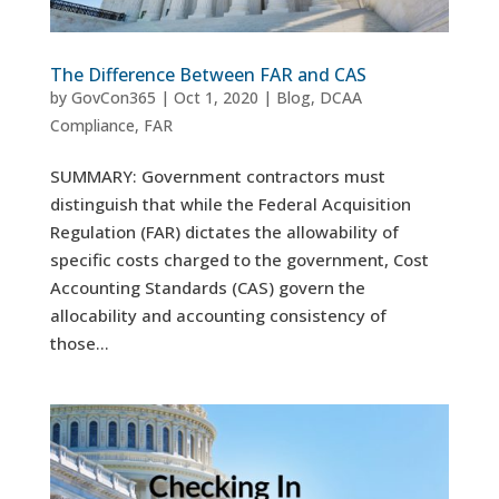
The Difference Between FAR and CAS
by
GovCon365
|
Oct 1, 2020
|
Blog
,
DCAA
Compliance
,
FAR
SUMMARY: Government contractors must
distinguish that while the Federal Acquisition
Regulation (FAR) dictates the allowability of
specific costs charged to the government, Cost
Accounting Standards (CAS) govern the
allocability and accounting consistency of
those...