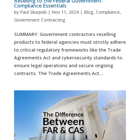
Reselling to the Federal Government:
Compliance Essentials
by
Paul Skurpski
|
Nov 11, 2024
|
Blog
,
Compliance
,
Government Contracting
SUMMARY: Government contractors reselling
products to federal agencies must strictly adhere
to critical regulatory frameworks like the Trade
Agreements Act and cybersecurity standards to
ensure legal operations and secure ongoing
contracts. The Trade Agreements Act...