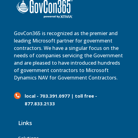
GovCon365 is recognized as the premier and
leading Microsoft partner for government
contractors. We have a singular focus on the
needs of companies servicing the Government
and are pleased to have introduced hundreds
of government contractors to Microsoft
Dynamics NAV for Government Contractors.
local - 703.391.0977 | toll free -
877.833.2133
Links