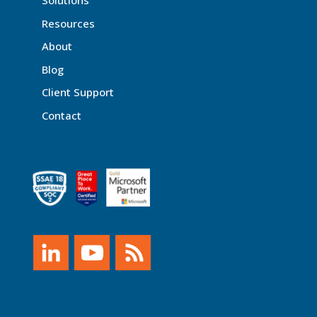
Solutions
Resources
About
Blog
Client Support
Contact