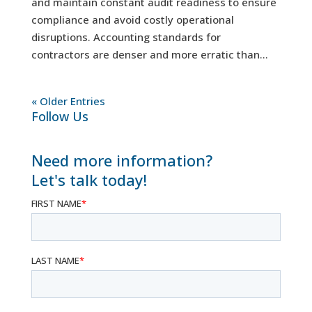
and maintain constant audit readiness to ensure
compliance and avoid costly operational
disruptions. Accounting standards for
contractors are denser and more erratic than...
« Older Entries
Follow Us
Need more information?
Let's talk today!