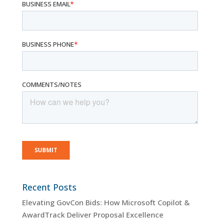
Recent Posts
Elevating GovCon Bids: How Microsoft Copilot &
AwardTrack Deliver Proposal Excellence