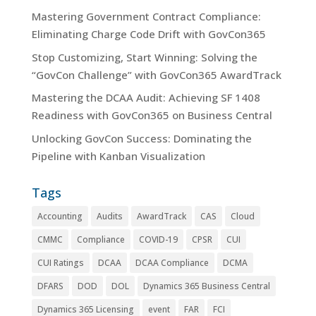
Mastering Government Contract Compliance:
Eliminating Charge Code Drift with GovCon365
Stop Customizing, Start Winning: Solving the
“GovCon Challenge” with GovCon365 AwardTrack
Mastering the DCAA Audit: Achieving SF 1408
Readiness with GovCon365 on Business Central
Unlocking GovCon Success: Dominating the
Pipeline with Kanban Visualization
Tags
Accounting
Audits
AwardTrack
CAS
Cloud
CMMC
Compliance
COVID-19
CPSR
CUI
CUI Ratings
DCAA
DCAA Compliance
DCMA
DFARS
DOD
DOL
Dynamics 365 Business Central
Dynamics 365 Licensing
event
FAR
FCI