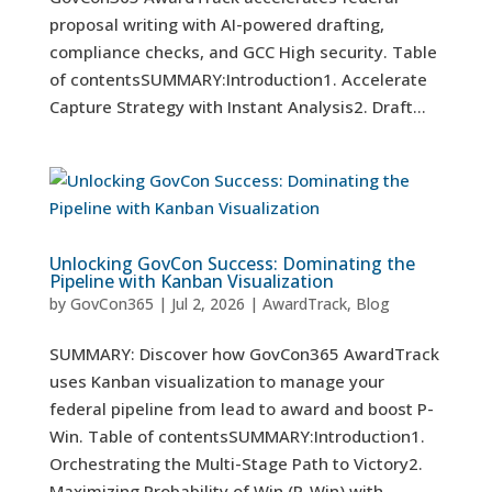
proposal writing with AI-powered drafting,
compliance checks, and GCC High security. Table
of contentsSUMMARY:Introduction1. Accelerate
Capture Strategy with Instant Analysis2. Draft...
Unlocking GovCon Success: Dominating the
Pipeline with Kanban Visualization
by
GovCon365
|
Jul 2, 2026
|
AwardTrack
,
Blog
SUMMARY: Discover how GovCon365 AwardTrack
uses Kanban visualization to manage your
federal pipeline from lead to award and boost P-
Win. Table of contentsSUMMARY:Introduction1.
Orchestrating the Multi-Stage Path to Victory2.
Maximizing Probability of Win (P-Win) with...