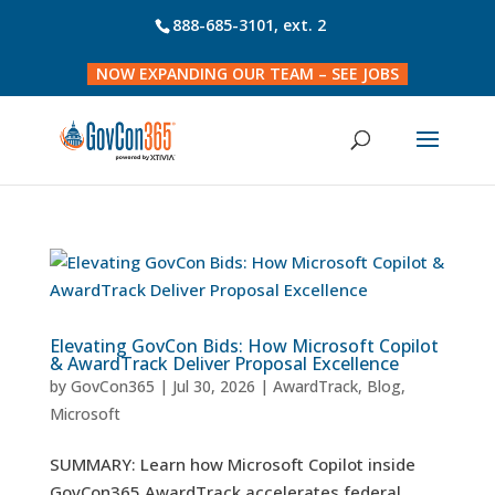
888-685-3101
, ext. 2
NOW EXPANDING OUR TEAM – SEE JOBS
Elevating GovCon Bids: How Microsoft Copilot
& AwardTrack Deliver Proposal Excellence
by
GovCon365
|
Jul 30, 2026
|
AwardTrack
,
Blog
,
Microsoft
SUMMARY: Learn how Microsoft Copilot inside
GovCon365 AwardTrack accelerates federal