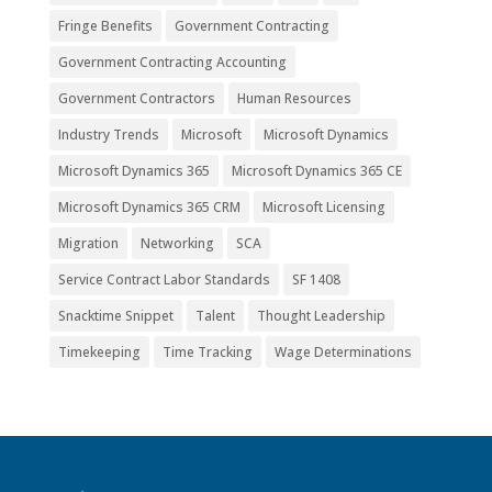
Fringe Benefits
Government Contracting
Government Contracting Accounting
Government Contractors
Human Resources
Industry Trends
Microsoft
Microsoft Dynamics
Microsoft Dynamics 365
Microsoft Dynamics 365 CE
Microsoft Dynamics 365 CRM
Microsoft Licensing
Migration
Networking
SCA
Service Contract Labor Standards
SF 1408
Snacktime Snippet
Talent
Thought Leadership
Timekeeping
Time Tracking
Wage Determinations