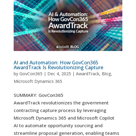
AI and Automation: How GovCon365
AwardTrack Is Revolutionizing Capture
by
GovCon365
|
Dec 4, 2025
|
AwardTrack
,
Blog
,
Microsoft Dynamics 365
SUMMARY: GovCon365
AwardTrack revolutionizes the government
contracting capture process by leveraging
Microsoft Dynamics 365 and Microsoft Copilot
AI to automate opportunity sourcing and
streamline proposal generation, enabling teams