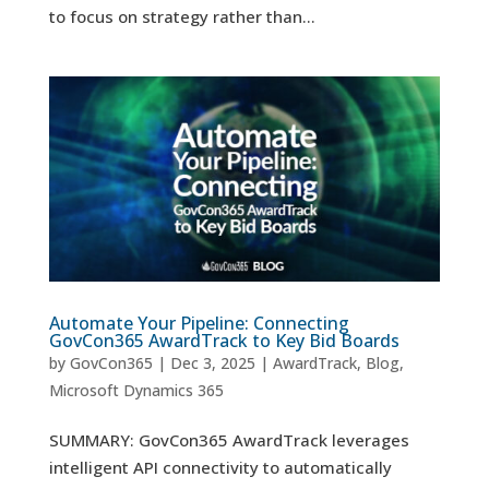
to focus on strategy rather than...
Automate Your Pipeline: Connecting
GovCon365 AwardTrack to Key Bid Boards
by
GovCon365
|
Dec 3, 2025
|
AwardTrack
,
Blog
,
Microsoft Dynamics 365
SUMMARY: GovCon365 AwardTrack leverages
intelligent API connectivity to automatically