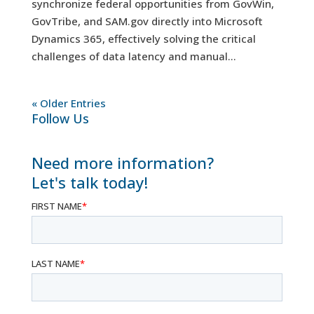
synchronize federal opportunities from GovWin,
GovTribe, and SAM.gov directly into Microsoft
Dynamics 365, effectively solving the critical
challenges of data latency and manual...
« Older Entries
Follow Us
Need more information?
Let's talk today!