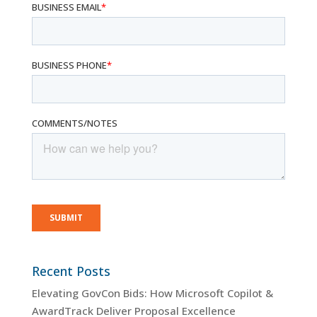
Recent Posts
Elevating GovCon Bids: How Microsoft Copilot &
AwardTrack Deliver Proposal Excellence