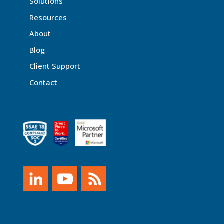
Solutions
Resources
About
Blog
Client Support
Contact