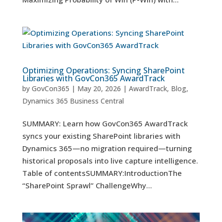
Optimizing Operations: Syncing SharePoint
Libraries with GovCon365 AwardTrack
by
GovCon365
|
May 20, 2026
|
AwardTrack
,
Blog
,
Dynamics 365 Business Central
SUMMARY: Learn how GovCon365 AwardTrack
syncs your existing SharePoint libraries with
Dynamics 365—no migration required—turning
historical proposals into live capture intelligence.
Table of contentsSUMMARY:IntroductionThe
“SharePoint Sprawl” ChallengeWhy...