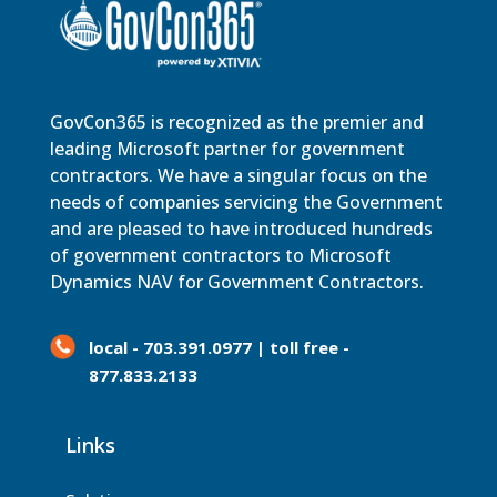
GovCon365 is recognized as the premier and
leading Microsoft partner for government
contractors. We have a singular focus on the
needs of companies servicing the Government
and are pleased to have introduced hundreds
of government contractors to Microsoft
Dynamics NAV for Government Contractors.
local - 703.391.0977 | toll free -
877.833.2133
Links