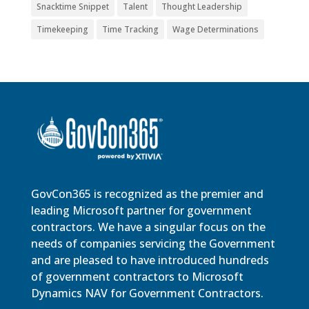
Snacktime Snippet
Talent
Thought Leadership
Timekeeping
Time Tracking
Wage Determinations
GovCon365 is recognized as the premier and
leading Microsoft partner for government
contractors. We have a singular focus on the
needs of companies servicing the Government
and are pleased to have introduced hundreds
of government contractors to Microsoft
Dynamics NAV for Government Contractors.