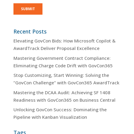
Recent Posts
Elevating GovCon Bids: How Microsoft Copilot &
AwardTrack Deliver Proposal Excellence
Mastering Government Contract Compliance:
Eliminating Charge Code Drift with GovCon365
Stop Customizing, Start Winning: Solving the
“GovCon Challenge” with GovCon365 AwardTrack
Mastering the DCAA Audit: Achieving SF 1408
Readiness with GovCon365 on Business Central
Unlocking GovCon Success: Dominating the
Pipeline with Kanban Visualization
Tags