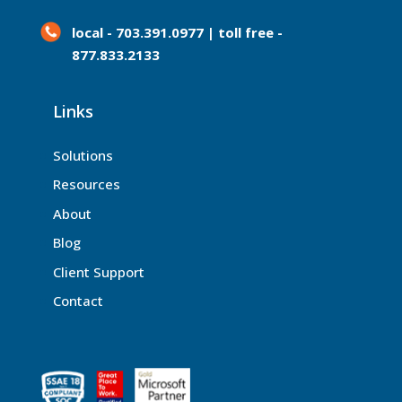
local - 703.391.0977 | toll free -
877.833.2133
Links
Solutions
Resources
About
Blog
Client Support
Contact