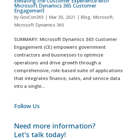
Elevating the Customer Experience with
Microsoft Dynamics 365 Customer
Engagement
by
GovCon365
|
Mar 30, 2021
|
Blog
,
Microsoft
,
Microsoft Dynamics 365
SUMMARY: Microsoft Dynamics 365 Customer
Engagement (CE) empowers government
contractors and businesses to optimize
operations and drive growth through a
comprehensive, role-based suite of applications
that integrates finance, sales, and service data
into a single...
Follow Us
Need more information?
Let's talk today!