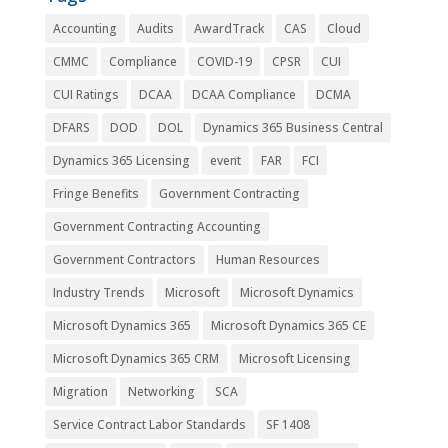
Accounting
Audits
AwardTrack
CAS
Cloud
CMMC
Compliance
COVID-19
CPSR
CUI
CUI Ratings
DCAA
DCAA Compliance
DCMA
DFARS
DOD
DOL
Dynamics 365 Business Central
Dynamics 365 Licensing
event
FAR
FCI
Fringe Benefits
Government Contracting
Government Contracting Accounting
Government Contractors
Human Resources
Industry Trends
Microsoft
Microsoft Dynamics
Microsoft Dynamics 365
Microsoft Dynamics 365 CE
Microsoft Dynamics 365 CRM
Microsoft Licensing
Migration
Networking
SCA
Service Contract Labor Standards
SF 1408