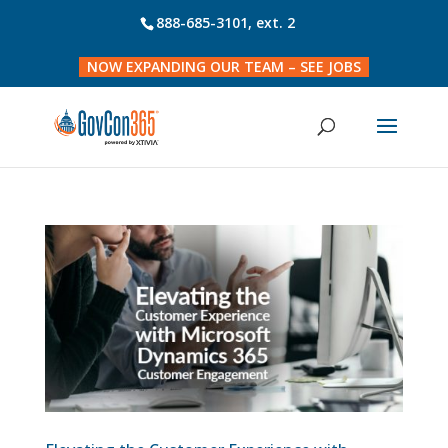
888-685-3101
, ext. 2
NOW EXPANDING OUR TEAM – SEE JOBS