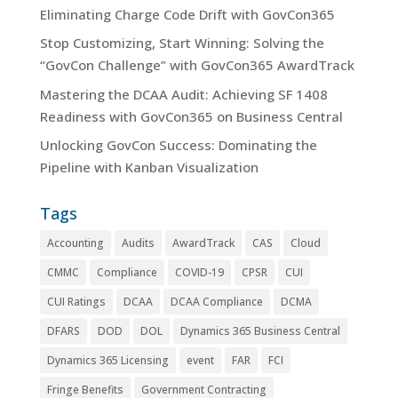
Eliminating Charge Code Drift with GovCon365
Stop Customizing, Start Winning: Solving the
“GovCon Challenge” with GovCon365 AwardTrack
Mastering the DCAA Audit: Achieving SF 1408
Readiness with GovCon365 on Business Central
Unlocking GovCon Success: Dominating the
Pipeline with Kanban Visualization
Tags
Accounting
Audits
AwardTrack
CAS
Cloud
CMMC
Compliance
COVID-19
CPSR
CUI
CUI Ratings
DCAA
DCAA Compliance
DCMA
DFARS
DOD
DOL
Dynamics 365 Business Central
Dynamics 365 Licensing
event
FAR
FCI
Fringe Benefits
Government Contracting