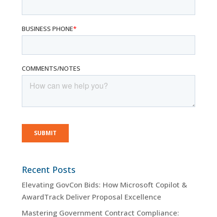
Recent Posts
Elevating GovCon Bids: How Microsoft Copilot &
AwardTrack Deliver Proposal Excellence
Mastering Government Contract Compliance: