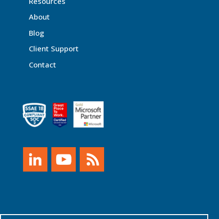
Resources
About
Blog
Client Support
Contact