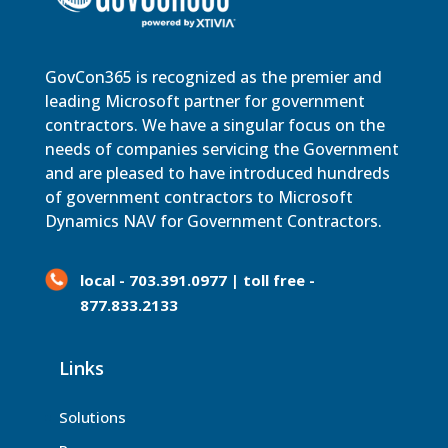
GovCon365 is recognized as the premier and
leading Microsoft partner for government
contractors. We have a singular focus on the
needs of companies servicing the Government
and are pleased to have introduced hundreds
of government contractors to Microsoft
Dynamics NAV for Government Contractors.
local - 703.391.0977 | toll free -
877.833.2133
Links
Solutions