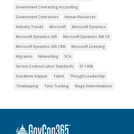
Government Contracting Accounting
Government Contractors
Human Resources
Industry Trends
Microsoft
Microsoft Dynamics
Microsoft Dynamics 365
Microsoft Dynamics 365 CE
Microsoft Dynamics 365 CRM
Microsoft Licensing
Migration
Networking
SCA
Service Contract Labor Standards
SF 1408
Snacktime Snippet
Talent
Thought Leadership
Timekeeping
Time Tracking
Wage Determinations