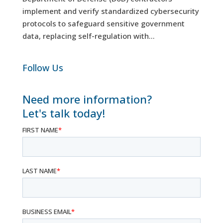
implement and verify standardized cybersecurity
protocols to safeguard sensitive government
data, replacing self-regulation with...
Follow Us
Need more information?
Let's talk today!