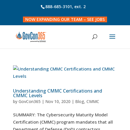
888-685-3101
, ext. 2
NOW EXPANDING OUR TEAM – SEE JOBS
Understanding CMMC Certifications and
CMMC Levels
by
GovCon365
|
Nov 10, 2020
|
Blog
,
CMMC
SUMMARY: The Cybersecurity Maturity Model
Certification (CMMC) program mandates that all
Department of Defense (DoD) contractors