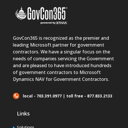
GovCon365 is recognized as the premier and
leading Microsoft partner for government
contractors. We have a singular focus on the
needs of companies servicing the Government
and are pleased to have introduced hundreds
of government contractors to Microsoft
Dynamics NAV for Government Contractors.
local - 703.391.0977 | toll free - 877.833.2133
Links
Solutions