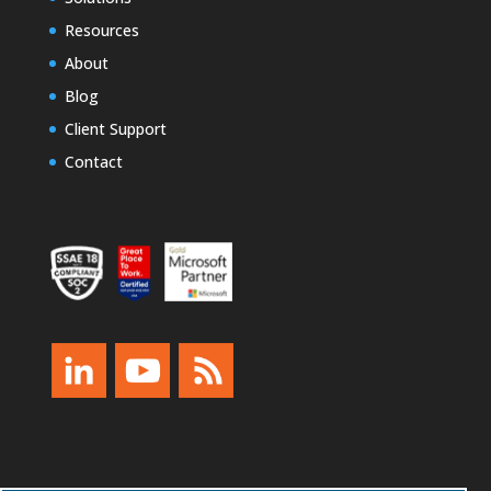
Resources
About
Blog
Client Support
Contact