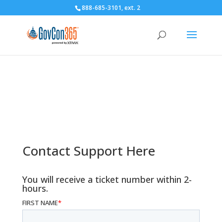
888-685-3101
, ext. 2
Client Support
Contact Support Here
You will receive a ticket number within 2-
hours.