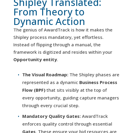
Shipley Translated:
From Theory to
Dynamic Action
The genius of AwardTrack is how it makes the
Shipley process mandatory, yet effortless.
Instead of flipping through a manual, the
framework is digitized and resides within your
Opportunity entity
.
The Visual Roadmap:
The Shipley phases are
represented as a dynamic
Business Process
Flow (BPF)
that sits visibly at the top of
every opportunity, guiding capture managers
through every crucial step.
Mandatory Quality Gates:
AwardTrack
enforces quality control through essential
Gates
. These ensure your bid resources are