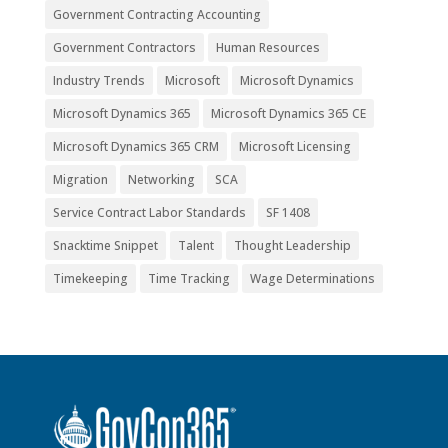
Government Contracting Accounting
Government Contractors
Human Resources
Industry Trends
Microsoft
Microsoft Dynamics
Microsoft Dynamics 365
Microsoft Dynamics 365 CE
Microsoft Dynamics 365 CRM
Microsoft Licensing
Migration
Networking
SCA
Service Contract Labor Standards
SF 1408
Snacktime Snippet
Talent
Thought Leadership
Timekeeping
Time Tracking
Wage Determinations