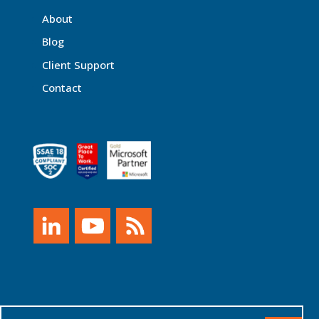
About
Blog
Client Support
Contact