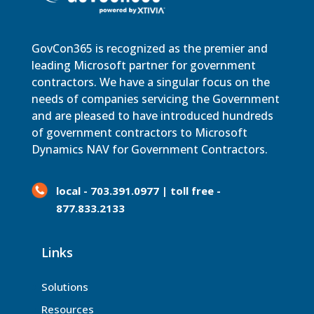
GovCon365 is recognized as the premier and
leading Microsoft partner for government
contractors. We have a singular focus on the
needs of companies servicing the Government
and are pleased to have introduced hundreds
of government contractors to Microsoft
Dynamics NAV for Government Contractors.
local - 703.391.0977 | toll free -
877.833.2133
Links
Solutions
Resources