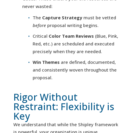
never wasted:
The
Capture Strategy
must be vetted
before
proposal writing begins.
Critical
Color Team Reviews
(Blue, Pink,
Red, etc.) are scheduled and executed
precisely when they are needed.
Win Themes
are defined, documented,
and consistently woven throughout the
proposal.
Rigor Without
Restraint: Flexibility is
Key
We understand that while the Shipley framework
is powerful, your organization is unique.