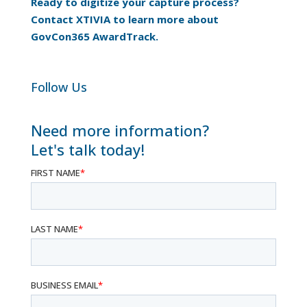
Ready to digitize your capture process?
Contact XTIVIA to learn more about
GovCon365 AwardTrack.
Follow Us
Need more information?
Let's talk today!