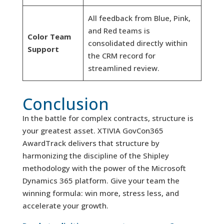
All feedback from Blue, Pink,
and Red teams is
Color Team
consolidated directly within
Support
the CRM record for
streamlined review.
Conclusion
In the battle for complex contracts, structure is
your greatest asset. XTIVIA GovCon365
AwardTrack delivers that structure by
harmonizing the discipline of the Shipley
methodology with the power of the Microsoft
Dynamics 365 platform. Give your team the
winning formula: win more, stress less, and
accelerate your growth.