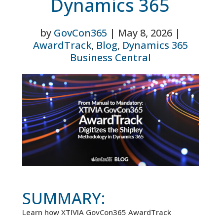
Dynamics 365
by
GovCon365
|
May 8, 2026
|
AwardTrack
,
Blog
,
Dynamics 365
Business Central
SUMMARY:
Learn how XTIVIA GovCon365 AwardTrack