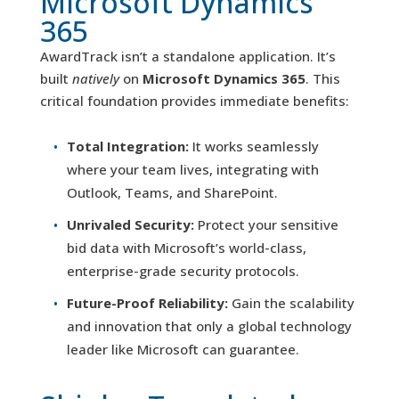
Microsoft Dynamics
365
AwardTrack isn’t a standalone application. It’s
built
natively
on
Microsoft Dynamics 365
. This
critical foundation provides immediate benefits:
Total Integration:
It works seamlessly
where your team lives, integrating with
Outlook, Teams, and SharePoint.
Unrivaled Security:
Protect your sensitive
bid data with Microsoft’s world-class,
enterprise-grade security protocols.
Future-Proof Reliability:
Gain the scalability
and innovation that only a global technology
leader like Microsoft can guarantee.