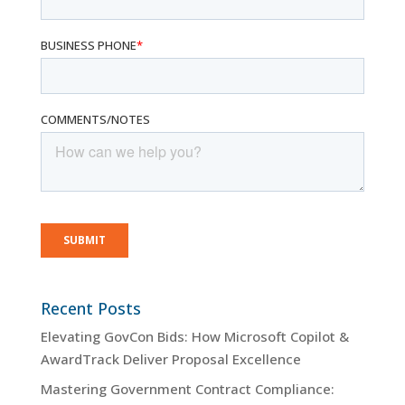
Recent Posts
Elevating GovCon Bids: How Microsoft Copilot &
AwardTrack Deliver Proposal Excellence
Mastering Government Contract Compliance: