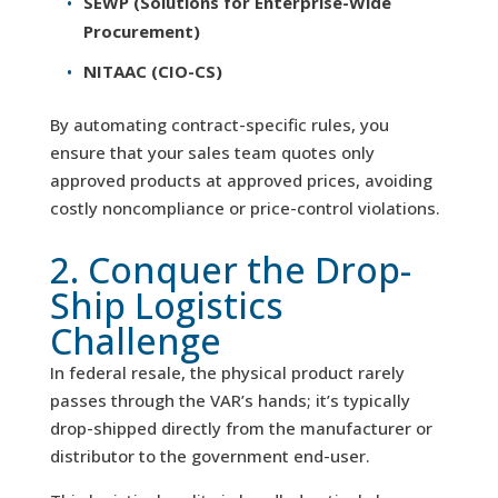
SEWP (Solutions for Enterprise-Wide
Procurement)
NITAAC (CIO-CS)
By automating contract-specific rules, you
ensure that your sales team quotes only
approved products at approved prices, avoiding
costly noncompliance or price-control violations.
2. Conquer the Drop-
Ship Logistics
Challenge
In federal resale, the physical product rarely
passes through the VAR’s hands; it’s typically
drop-shipped directly from the manufacturer or
distributor to the government end-user.