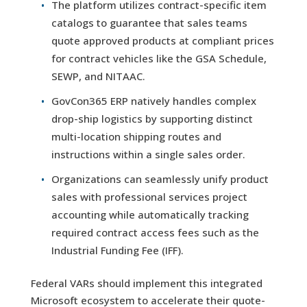
The platform utilizes contract-specific item
catalogs to guarantee that sales teams
quote approved products at compliant prices
for contract vehicles like the GSA Schedule,
SEWP, and NITAAC.
GovCon365 ERP natively handles complex
drop-ship logistics by supporting distinct
multi-location shipping routes and
instructions within a single sales order.
Organizations can seamlessly unify product
sales with professional services project
accounting while automatically tracking
required contract access fees such as the
Industrial Funding Fee (IFF).
Federal VARs should implement this integrated
Microsoft ecosystem to accelerate their quote-