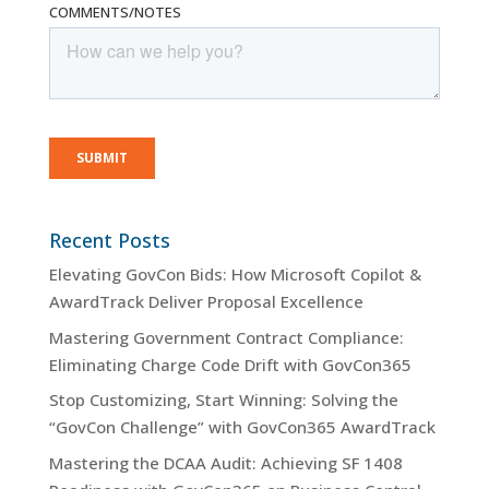
Recent Posts
Elevating GovCon Bids: How Microsoft Copilot &
AwardTrack Deliver Proposal Excellence
Mastering Government Contract Compliance:
Eliminating Charge Code Drift with GovCon365
Stop Customizing, Start Winning: Solving the
“GovCon Challenge” with GovCon365 AwardTrack
Mastering the DCAA Audit: Achieving SF 1408