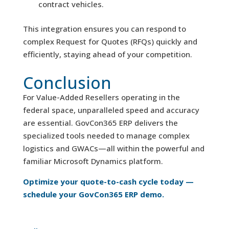
contract vehicles.
This integration ensures you can respond to
complex Request for Quotes (RFQs) quickly and
efficiently, staying ahead of your competition.
Conclusion
For Value-Added Resellers operating in the
federal space, unparalleled speed and accuracy
are essential. GovCon365 ERP delivers the
specialized tools needed to manage complex
logistics and GWACs—all within the powerful and
familiar Microsoft Dynamics platform.
Optimize your quote-to-cash cycle today —
schedule your GovCon365 ERP demo.