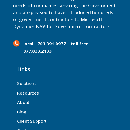
needs of companies servicing the Government
and are pleased to have introduced hundreds
of government contractors to Microsoft
Dynamics NAV for Government Contractors.
local - 703.391.0977 | toll free -
877.833.2133
Links
Solutions
Resources
About
Blog
Client Support