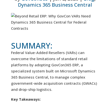
Dynamics 365 Business Central
SUMMARY:
Federal Value-Added Resellers (VARs) can
overcome the limitations of standard retail
platforms by adopting GovCon365 ERP, a
specialized system built on Microsoft Dynamics
365 Business Central, to manage complex
government-wide acquisition contracts (GWACs)
and drop-ship logistics.
Key Takeaways: