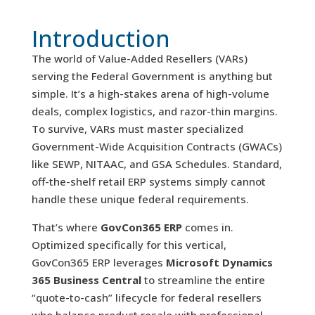
Introduction
The world of Value-Added Resellers (VARs)
serving the Federal Government is anything but
simple. It’s a high-stakes arena of high-volume
deals, complex logistics, and razor-thin margins.
To survive, VARs must master specialized
Government-Wide Acquisition Contracts (GWACs)
like SEWP, NITAAC, and GSA Schedules. Standard,
off-the-shelf retail ERP systems simply cannot
handle these unique federal requirements.
That’s where
GovCon365 ERP
comes in.
Optimized specifically for this vertical,
GovCon365 ERP leverages
Microsoft Dynamics
365 Business Central
to streamline the entire
“quote-to-cash” lifecycle for federal resellers