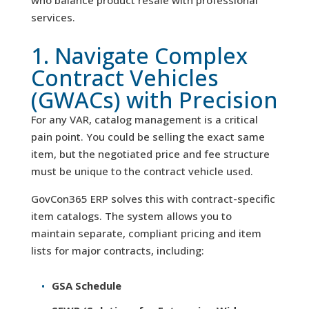
who balance product resale with professional
services.
1. Navigate Complex
Contract Vehicles
(GWACs) with Precision
For any VAR, catalog management is a critical
pain point. You could be selling the exact same
item, but the negotiated price and fee structure
must be unique to the contract vehicle used.
GovCon365 ERP solves this with contract-specific
item catalogs. The system allows you to
maintain separate, compliant pricing and item
lists for major contracts, including:
GSA Schedule