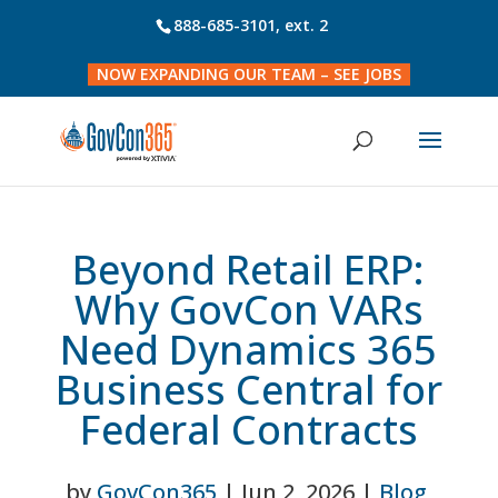
888-685-3101
, ext. 2
NOW EXPANDING OUR TEAM – SEE JOBS
Beyond Retail ERP:
Why GovCon VARs
Need Dynamics 365
Business Central for
Federal Contracts
by
GovCon365
|
Jun 2, 2026
|
Blog
,