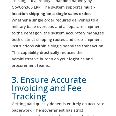
This logistical reality is handled natively by
GovCon365 ERP. The system supports
multi-
location shipping on a single sales order
.
Whether a single order requires deliveries to a
military base overseas and a separate shipment
to the Pentagon, the system accurately manages
both distinct shipping routes and drop-shipment
instructions within a single seamless transaction.
This capability drastically reduces the
administrative burden on your logistics and
procurement teams.
3. Ensure Accurate
Invoicing and Fee
Tracking
Getting paid quickly depends entirely on accurate
paperwork. The government has strict