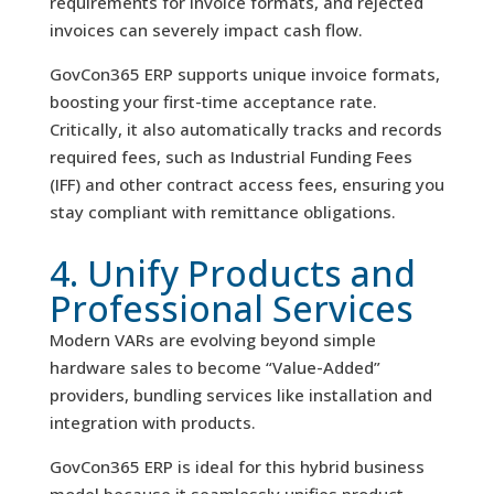
requirements for invoice formats, and rejected
invoices can severely impact cash flow.
GovCon365 ERP supports unique invoice formats,
boosting your first-time acceptance rate.
Critically, it also automatically tracks and records
required fees, such as Industrial Funding Fees
(IFF) and other contract access fees, ensuring you
stay compliant with remittance obligations.
4. Unify Products and
Professional Services
Modern VARs are evolving beyond simple
hardware sales to become “Value-Added”
providers, bundling services like installation and
integration with products.
GovCon365 ERP is ideal for this hybrid business