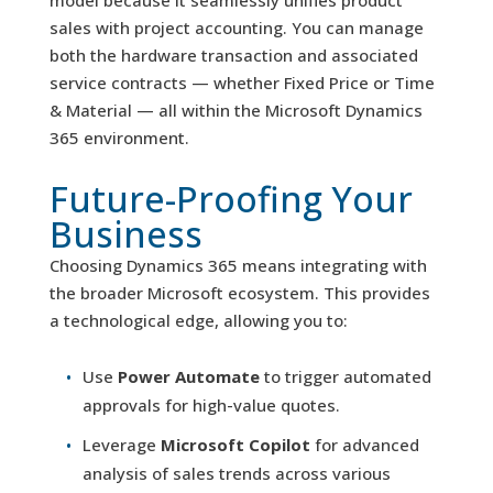
model because it seamlessly unifies product
sales with project accounting. You can manage
both the hardware transaction and associated
service contracts — whether Fixed Price or Time
& Material — all within the Microsoft Dynamics
365 environment.
Future-Proofing Your
Business
Choosing Dynamics 365 means integrating with
the broader Microsoft ecosystem. This provides
a technological edge, allowing you to:
Use
Power Automate
to trigger automated
approvals for high-value quotes.
Leverage
Microsoft Copilot
for advanced
analysis of sales trends across various