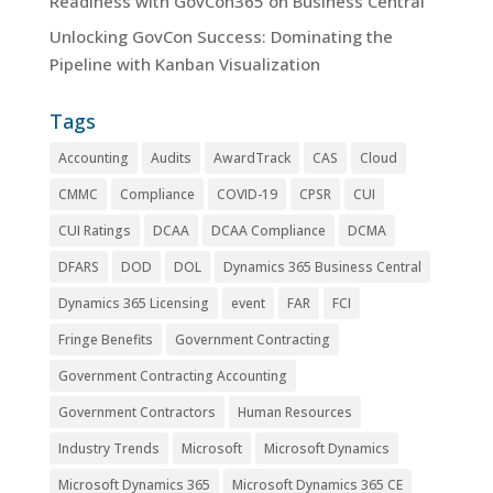
Readiness with GovCon365 on Business Central
Unlocking GovCon Success: Dominating the
Pipeline with Kanban Visualization
Tags
Accounting
Audits
AwardTrack
CAS
Cloud
CMMC
Compliance
COVID-19
CPSR
CUI
CUI Ratings
DCAA
DCAA Compliance
DCMA
DFARS
DOD
DOL
Dynamics 365 Business Central
Dynamics 365 Licensing
event
FAR
FCI
Fringe Benefits
Government Contracting
Government Contracting Accounting
Government Contractors
Human Resources
Industry Trends
Microsoft
Microsoft Dynamics
Microsoft Dynamics 365
Microsoft Dynamics 365 CE