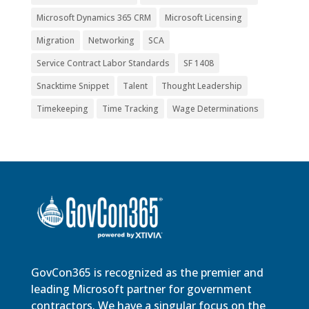
Microsoft Dynamics 365 CRM
Microsoft Licensing
Migration
Networking
SCA
Service Contract Labor Standards
SF 1408
Snacktime Snippet
Talent
Thought Leadership
Timekeeping
Time Tracking
Wage Determinations
GovCon365 is recognized as the premier and
leading Microsoft partner for government
contractors. We have a singular focus on the