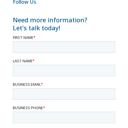
Follow Us
Need more information?
Let's talk today!