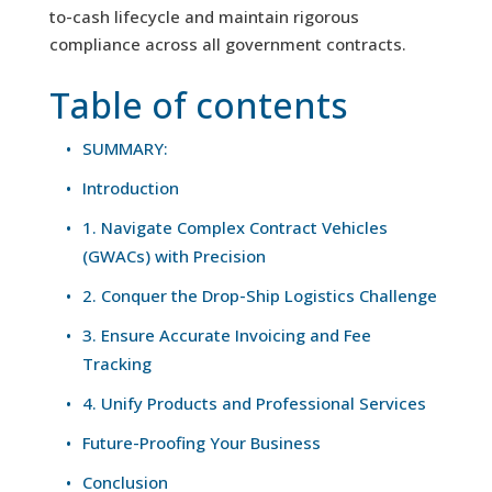
to-cash lifecycle and maintain rigorous
compliance across all government contracts.
Table of contents
SUMMARY:
Introduction
1. Navigate Complex Contract Vehicles
(GWACs) with Precision
2. Conquer the Drop-Ship Logistics Challenge
3. Ensure Accurate Invoicing and Fee
Tracking
4. Unify Products and Professional Services
Future-Proofing Your Business
Conclusion