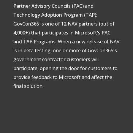
Partner Advisory Councils (PAC) and
Technology Adoption Program (TAP):
GovCon365 is one of 12 NAV partners (out of
4,000+) that participates in Microsoft’s PAC
and TAP Programs.
When a new release of NAV
is in beta testing, one or more of GovCon365's
government contractor customers will
participate, opening the door for customers to
provide feedback to Microsoft and affect the
final solution.