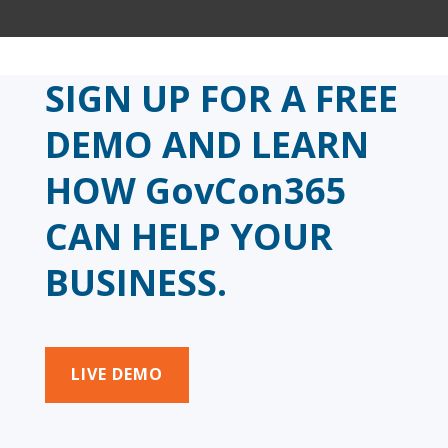
SIGN UP FOR A FREE
DEMO AND LEARN
HOW GovCon365
CAN HELP YOUR
BUSINESS.
LIVE DEMO