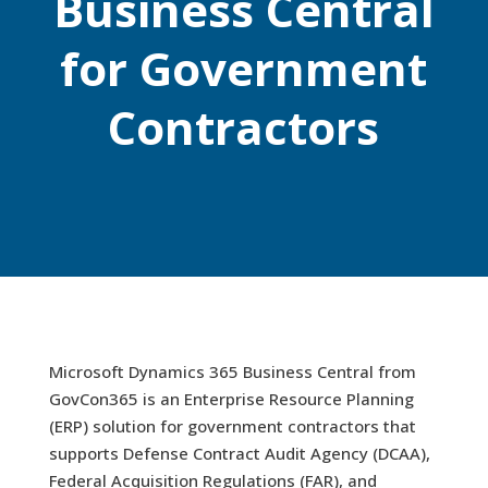
Business Central
for Government
Contractors
Microsoft Dynamics 365 Business Central from
GovCon365 is an Enterprise Resource Planning
(ERP) solution for government contractors that
supports Defense Contract Audit Agency (DCAA),
Federal Acquisition Regulations (FAR), and