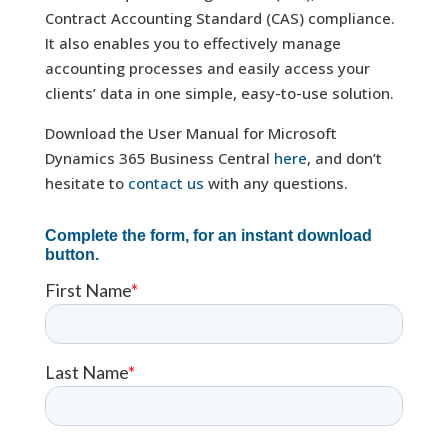
Contract Accounting Standard (CAS) compliance.
It also enables you to effectively manage
accounting processes and easily access your
clients’ data in one simple, easy-to-use solution.
Download the User Manual for Microsoft
Dynamics 365 Business Central
here
, and don’t
hesitate to
contact us
with any questions.