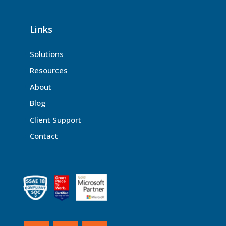
Links
Solutions
Resources
About
Blog
Client Support
Contact