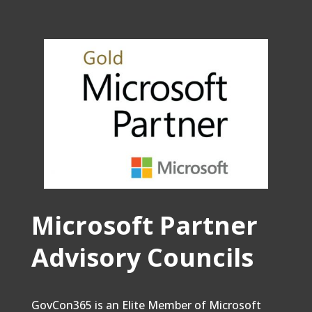
Microsoft Partner
Advisory Councils
GovCon365 is an Elite Member of Microsoft