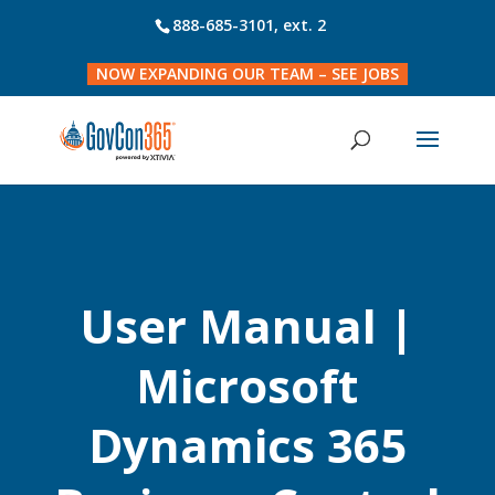
888-685-3101
, ext. 2
NOW EXPANDING OUR TEAM – SEE JOBS
User Manual |
Microsoft
Dynamics 365