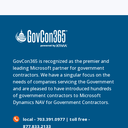
GovCon365 is recognized as the premier and
leading Microsoft partner for government
contractors. We have a singular focus on the
needs of companies servicing the Government
and are pleased to have introduced hundreds
of government contractors to Microsoft
Dynamics NAV for Government Contractors.
local - 703.391.0977 | toll free -
877.833.2133